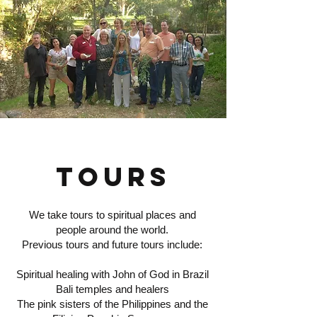
TOURS
We take tours to spiritual places and
people around the world.
Previous tours and future tours include:
Spiritual healing with John of God in Brazil
Bali temples and healers
The pink sisters of the Philippines and the