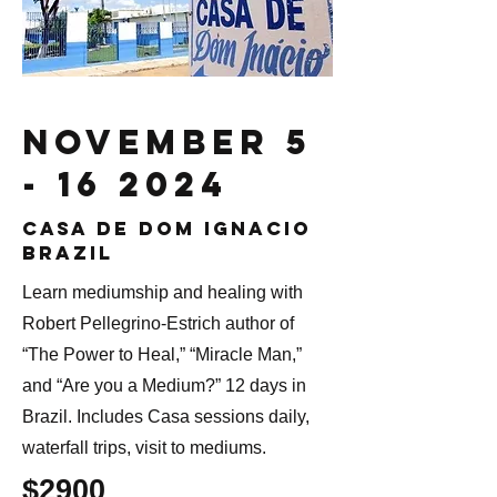
November
5
- 16 2024
Casa de dom ignacio
brazil
Learn mediumship and healing with
Robert Pellegrino-Estrich author of
“The Power to Heal,” “Miracle Man,”
and “Are you a Medium?” 12 days in
Brazil. Includes Casa sessions daily,
waterfall trips, visit to mediums.
$2900