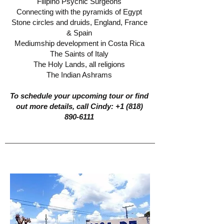
Filipino Psychic Surgeons
Connecting with the pyramids of Egypt
Stone circles and druids, England, France
& Spain
Mediumship development in Costa Rica
The Saints of Italy
The Holy Lands, all religions
The Indian Ashrams
To schedule your upcoming tour or find
out more details, call Cindy:
+1 (818)
890-6111