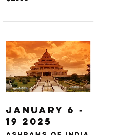
January
6 -
19 2025
Ashrams of india