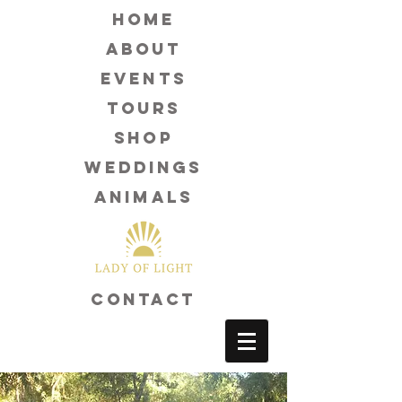
Home
about
events
tours
shop
weddings
animals
contact